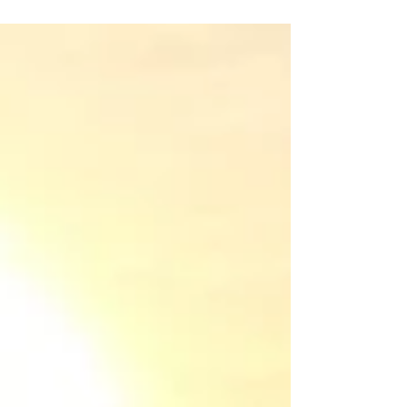
before you remind them, and your
toddler puts their shoes on by
themselves, even if they’re on the wrong
feet. It sounds like a fantasy, but teaching
kids to be independent isn't about
creating little robots who never need you.
It's about raising capable humans who
know they can handle life's challenges,
starting with the small stuff.