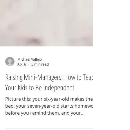
Michael Vallejo
Apr 6
5 min read
Raising Mini-Managers: How to Teach
Your Kids to Be Independent
Picture this: your six-year-old makes their
bed, your seven-year-old starts homework