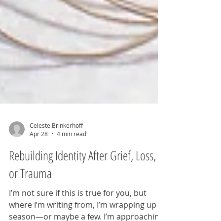
Celeste Brinkerhoff
Apr 28
4 min read
Rebuilding Identity After Grief, Loss,
or Trauma
I’m not sure if this is true for you, but