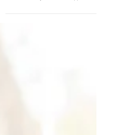
where I’m writing from, I’m wrapping up a
season—or maybe a few. I’m approaching
another birthday. And I’m neck-deep in
reinventing myself. What prompts
reinvention at 40? Read on. And a gentle
warning—this gets honest. My hope is
that it invites you to redefine yourself at
any stage, if who you are—and how you
are being—no longer serves your highest
good. Have you ever realized you are “face
down in the moment”? Burned out.
Ashamed.