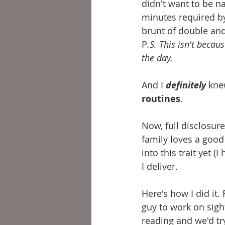
didn't want to be n
minutes required by 
brunt of double an
P
.S. This isn't beca
the day.
And I 
definitely
 kne
routines
.
Now, full disclosure
family loves a good
into this trait yet 
I deliver.
Here's how I did it. 
guy to work on sigh
reading and we'd tr