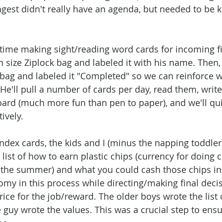
ngest didn't really have an agenda, but needed to be k
time making sight/reading word cards for incoming fir
n size Ziplock bag and labeled it with his name. Then, 
 bag and labeled it "Completed" so we can reinforce w
He'll pull a number of cards per day, read them, writ
ard (much more fun than pen to paper), and we'll qui
ively. 
index cards, the kids and I (minus the napping toddler
list of how to earn plastic chips (currency for doing 
the summer) and what you could cash those chips in f
omy in this process while directing/making final deci
rice for the job/reward. The older boys wrote the list 
 guy wrote the values. This was a crucial step to ens