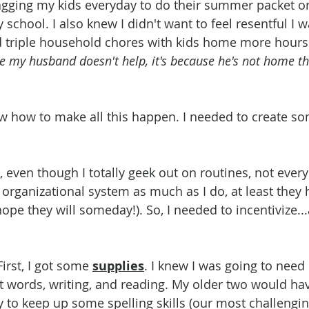
agging my kids everyday to do their summer packet or
school. I also knew I didn't want to feel resentful I 
d triple household chores with kids home more hours 
use my husband doesn't help, it's because he's not home th
w how to make all this happen. I needed to create so
, even though I totally geek out on routines, not ever
 organizational system as much as I do, at least they
(I hope they will someday!). So, I needed to incentivize
First, I got some 
supplies
. I knew I was going to nee
t words, writing, and reading. My older two would hav
y to keep up some spelling skills (our most challengin