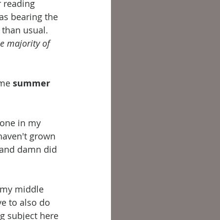
 reading 
was bearing the 
than usual. 
e majority of 
me 
summer 
yone in my 
 haven't grown 
...and damn did 
d my middle 
e to also do 
g subject here 