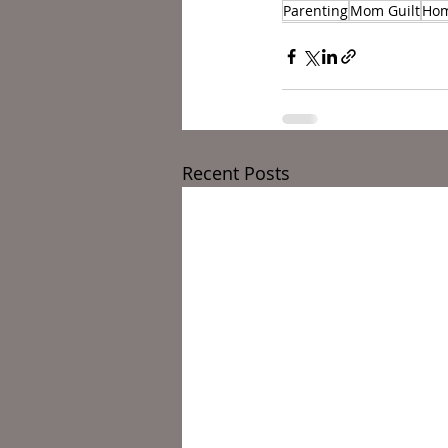
Parenting
Mom Guilt
Ho
Recent Posts