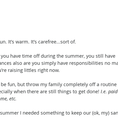
n. It's warm. It's carefree...sort of. 
 you have time off during the summer, you still have 
hances also are you simply have responsibilities no ma
e raising littles right now. 
be fun, but throw my family completely off a routine 
ecially when there are still things to get done! 
I.e. pai
me, etc. 
 summer I needed something to keep our (ok, my) sanit