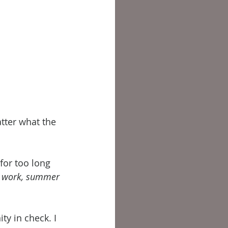
tter what the 
for too long 
d work, summer 
y in check. I 