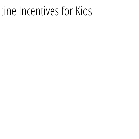
ne Incentives for Kids