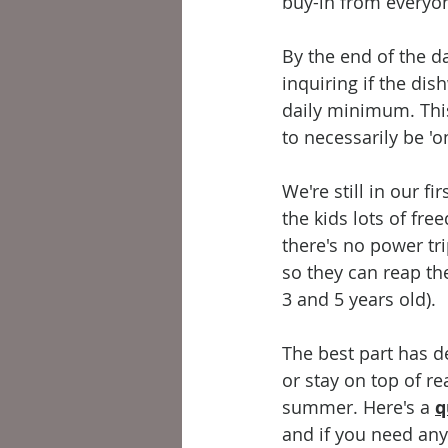
buy-in from everyon
By the end of the da
inquiring if the di
daily minimum. Thi
to necessarily be 'on
We're still in our f
the kids lots of fr
there's no power tri
so they can reap the
3 and 5 years old). 
The best part has de
or stay on top of re
summer. Here's a 
q
and if you need any 