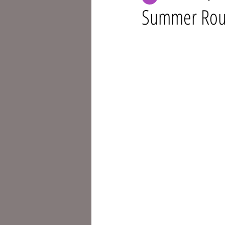
Summer Routi