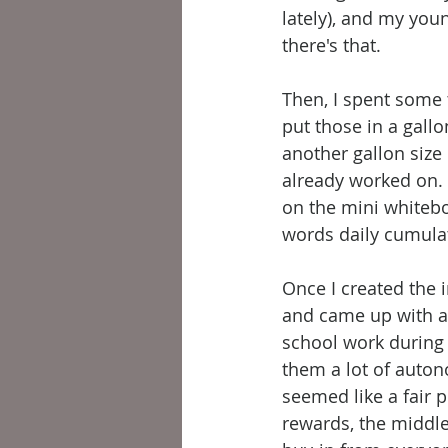
lately), and my you
there's that. 
Then, I spent some 
put those in a gallo
another gallon size
already worked on. 
on the mini whitebo
words daily cumulat
Once I created the 
and came up with a 
school work during 
them a lot of auton
seemed like a fair p
rewards, the middle