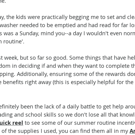
e. 
y, the kids were practically begging me to set and clea
shwasher needed to be emptied and had read for far lo
s was a Sunday, mind you--a day I wouldn't even nor
 routine'.  
irst week, but so far so good. Some things that have he
eedom in deciding if and when they want to complete th
pping. Additionally, ensuring some of the rewards don'
 benefits right away (this is especially helpful for the
finitely been the lack of a daily battle to get help ar
ading and school skills so we don't lose all that know
uick reel
 to see some of our summer routine incentiv
of the supplies I used, you can find them all in my 
A