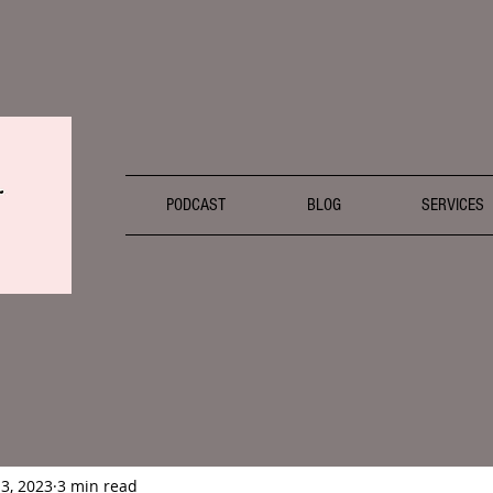
PODCAST
BLOG
SERVICES
13, 2023
3 min read