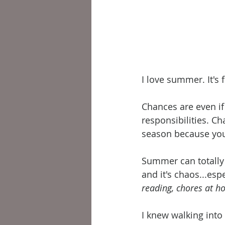
I love summer. It's fu
Chances are even if
responsibilities. C
season because you'r
Summer can totally 
and it's chaos...esp
reading, chores at ho
I knew walking into