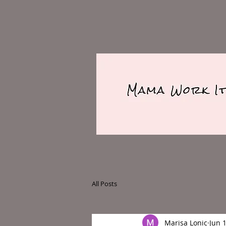
All Posts
Marisa Lonic
Jun 