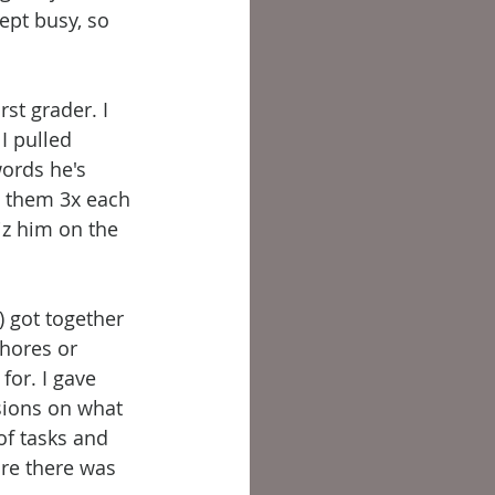
ept busy, so 
st grader. I 
I pulled 
ords he's 
e them 3x each 
z him on the 
) got together 
chores or 
or. I gave 
sions on what 
of tasks and 
ure there was 