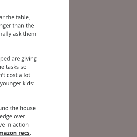
r the table, 
nger than the 
mally ask them 
lped are giving 
e tasks so 
t cost a lot 
 younger kids: 
ound the house 
ledge over 
e in action 
mazon recs
.