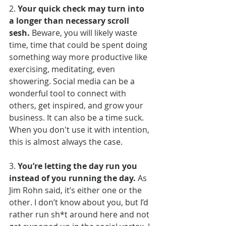
2. 
Your quick check may turn into 
a longer than necessary scroll 
sesh.
 Beware, you will likely waste 
time, time that could be spent doing 
something way more productive like 
exercising, meditating, even 
showering. Social media can be a 
wonderful tool to connect with 
others, get inspired, and grow your 
business. It can also be a time suck. 
When you don't use it with intention, 
this is almost always the case.
3. 
You’re letting the day run you 
instead of you running the day.
 As 
Jim Rohn said, it’s either one or the 
other. I don’t know about you, but I’d 
rather run sh*t around here and not 