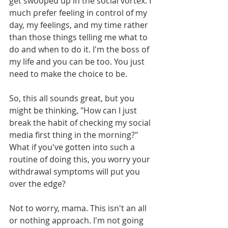
get swooped up in the social vortex. I 
much prefer feeling in control of my 
day, my feelings, and my time rather 
than those things telling me what to 
do and when to do it. I'm the boss of 
my life and you can be too. You just 
need to make the choice to be.
So
, this all sounds great, but you 
might be thinking, "How can I just 
break the habit of checking my social 
media first thing in the morning?" 
What if you've gotten into such a 
routine of doing this, you worry your 
withdrawal symptoms will put you 
over the edge? 
Not to worry, mama. This isn't an all 
or nothing approach. I'm not going 