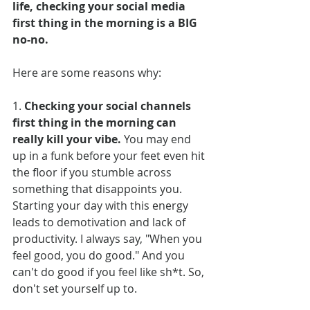
life, checking your social media 
first thing in the morning is a BIG 
no-no.
Here
 are some reasons why:
1. 
Checking your social channels 
first thing in the morning can 
really kill your vibe.
 You may end 
up in a funk before your feet even hit 
the floor if you stumble across 
something that disappoints you. 
Starting your day with this energy 
leads to demotivation and lack of 
productivity. I always say, "When you 
feel good, you do good." And you 
can't do good if you feel like sh*t. So, 
don't set yourself up to.