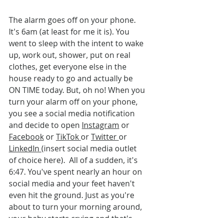
The alarm goes off on your phone. 
It's 6am (at least for me it is). You 
went to sleep with the intent to wake 
up, work out, shower, put on real 
clothes, get everyone else in the 
house ready to go and actually be 
ON TIME today. But, oh no! When you 
turn your alarm off on your phone, 
you see a social media notification 
and decide to open 
Instagram
 or 
Facebook
 or 
TikTok 
or 
Twitter 
or 
LinkedIn 
(insert social media outlet 
of choice here).  All of a sudden, it's 
6:47. You've spent nearly an hour on 
social media and your feet haven't 
even hit the ground. Just as you're 
about to turn your morning around, 