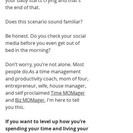
your baby starts crying and that's 
the end of that. 
Does this scenario sound familiar?
Be honest. Do you check your social 
media before you even get out of 
bed in the morning?
Don’t worry, you’re not alone. Most 
people 
do.As
 a time management 
and productivity coach, mom of four, 
entrepreneur, wife, house manager, 
and self proclaimed 
Time MOMager
and 
Biz MOMager
, I'm here to tell 
you this.
If you want to level up how you’re 
spending your time and living your 