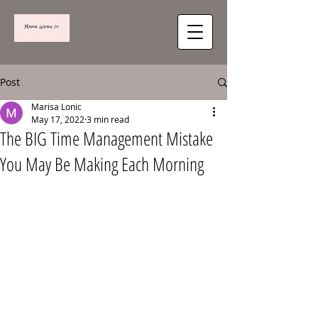
Post
Marisa Lonic
May 17, 2022
3 min read
The BIG Time Management Mistake
You May Be Making Each Morning