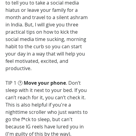
to tell you to take a social media 
hiatus or leave your family for a 
month and travel to a silent ashram 
in India. But, I will give you three 
practical tips on how to kick the 
social media time sucking, morning 
habit to the curb so you can start 
your day in a way that will help you 
feel motivated, excited, and 
productive. 
TIP 1 🕐 
Move your phone
. Don’t 
sleep with it next to your bed. If you 
can’t reach for it, you can’t check it. 
This is also helpful if you're a 
nighttime scroller who just wants to 
go the f*ck to sleep, but can't 
because IG reels have lured you in 
(I'm guilty of this by the way).