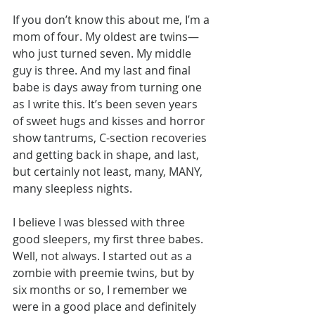
If you don’t know this about me, I’m a 
mom of four. My oldest are twins—
who just turned seven. My middle 
guy is three. And my last and final 
babe is days away from turning one 
as I write this. It’s been seven years 
of sweet hugs and kisses and horror 
show tantrums, C-section recoveries 
and getting back in shape, and last, 
but certainly not least, many, MANY, 
many sleepless nights.
I believe I was blessed with three 
good sleepers, my first three babes. 
Well, not always. I started out as a 
zombie with preemie twins, but by 
six months or so, I remember we 
were in a good place and definitely 