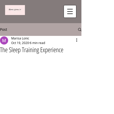
Post
Marisa Lonic
Oct 19, 2020
6 min read
The Sleep Training Experience