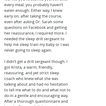
every meal, you probably haven’t 
eaten enough. Either way, I knew 
early on, after taking the course, 
even after asking Dr. Sarah some 
questions on Facebook and getting 
her reassurance, I required more. I 
needed the sleep drill sergeant to 
help me sleep train my baby or I was 
never going to sleep again.
I didn’t get a drill sergeant though. I 
got Krista, a warm, friendly, 
reassuring, and yet strict sleep 
coach who knew what she was 
talking about and had no hesitation 
to tell me what to do and what not to 
do-in a gentle and encouraging way. 
After a thorough questionnaire and 