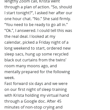
lengthy Zoom call, Krista went 
through a plan of action. “So, should 
I start tonight?”, I asked her after our 
one hour chat. “No.” She said firmly. 
“You need to be ready to go all in.” 
“Ok.”, I answered. I could tell this was 
the real deal. I looked at my 
calendar, picked a Friday night of a 
long weekend to start, ordered new 
sleep sacs, hung up some recycled 
black out curtains from the twins’ 
room many moons ago, and 
mentally prepared for the following 
week.
Fast forward six days and we were 
on our first night of sleep training 
with Krista holding my virtual hand 
through a Google doc. After 45 
minutes of non-stop crying and 