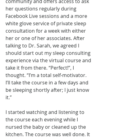
community and offers access to ask 
her questions regularly during 
Facebook Live sessions and a more 
white glove service of private sleep 
consultation for a week with either 
her or one of her associates. After 
talking to Dr. Sarah, we agreed I 
should start out my sleep consulting 
experience via the virtual course and 
take it from there. “Perfect!”, I 
thought. “I’m a total self-motivator. 
I’ll take the course in a few days and 
be sleeping shortly after; I just know 
it.”
I started watching and listening to 
the course each evening while I 
nursed the baby or cleaned up the 
kitchen. The course was well done. It 