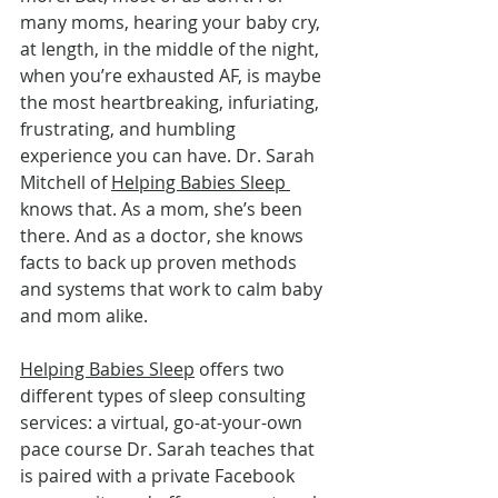
many moms, hearing your baby cry, 
at length, in the middle of the night, 
when you’re exhausted AF, is maybe 
the most heartbreaking, infuriating, 
frustrating, and humbling 
experience you can have. Dr. Sarah 
Mitchell of 
Helping Babies Sleep 
knows that. As a mom, she’s been 
there. And as a doctor, she knows 
facts to back up proven methods 
and systems that work to calm baby 
and mom alike.
Helping Babies Sleep
 offers two 
different types of sleep consulting 
services: a virtual, go-at-your-own 
pace course Dr. Sarah teaches that 
is paired with a private Facebook 