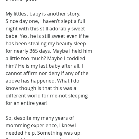
My littlest baby is another story. 
Since day one, I haven’t slept a full 
night with this still adorably sweet 
babe. Yes, he is still sweet even if he 
has been stealing my beauty sleep 
for nearly 365 days. Maybe I held him 
a little too much? Maybe I coddled 
him? He is my last baby after all. I 
cannot affirm nor deny if any of the 
above has happened. What I do 
know though is that this was a 
different world for me-not sleeping 
for an entire year!
So, despite my many years of 
momming experience, I knew I 
needed help. Something was up. 