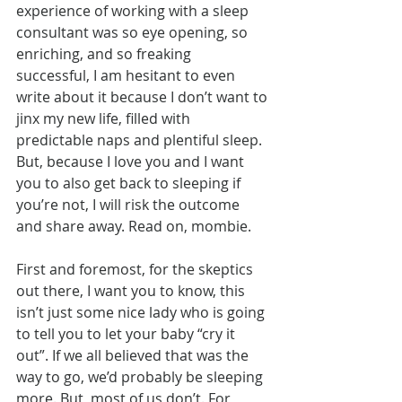
experience of working with a sleep 
consultant was so eye opening, so 
enriching, and so freaking 
successful, I am hesitant to even 
write about it because I don’t want to 
jinx my new life, filled with 
predictable naps and plentiful sleep. 
But, because I love you and I want 
you to also get back to sleeping if 
you’re not, I will risk the outcome 
and share away. Read on, mombie.
First and foremost, for the skeptics 
out there, I want you to know, this 
isn’t just some nice lady who is going 
to tell you to let your baby “cry it 
out”. If we all believed that was the 
way to go, we’d probably be sleeping 
more. But, most of us don’t. For 