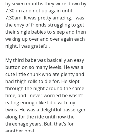
by seven months they were down by 
7:30pm and not up again until 
7:30am. It was pretty amazing. I was 
the envy of friends struggling to get 
their single babies to sleep and then 
waking up over and over again each 
night. I was grateful.
My third babe was basically an easy 
button on so many levels. He was a 
cute little chunk who ate plenty and 
had thigh rolls to die for. He slept 
through the night around the same 
time, and I never worried he wasn’t 
eating enough like I did with my 
twins. He was a delightful passenger 
along for the ride until now-the 
threenage years. But, that’s for 
another post.