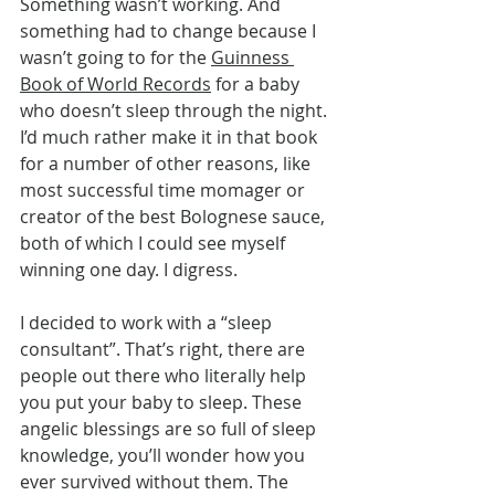
Something wasn’t working. And 
something had to change because I 
wasn’t going to for the 
Guinness 
Book of World Records
 for a baby 
who doesn’t sleep through the night. 
I’d much rather make it in that book 
for a number of other reasons, like 
most successful time momager or 
creator of the best Bolognese sauce, 
both of which I could see myself 
winning one day. I digress.
I decided to work with a “sleep 
consultant”. That’s right, there are 
people out there who literally help 
you put your baby to sleep. These 
angelic blessings are so full of sleep 
knowledge, you’ll wonder how you 
ever survived without them. The 