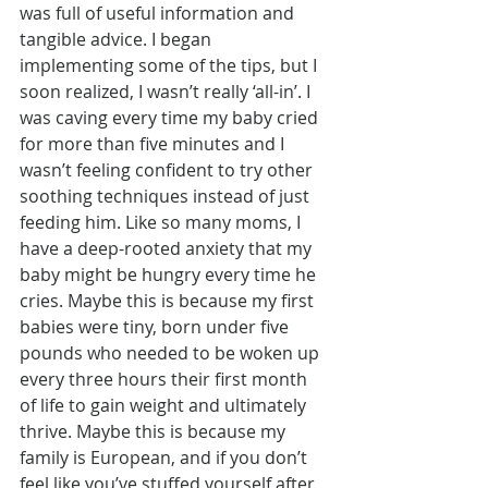
was full of useful information and 
tangible advice. I began 
implementing some of the tips, but I 
soon realized, I wasn’t really ‘all-in’. I 
was caving every time my baby cried 
for more than five minutes and I 
wasn’t feeling confident to try other 
soothing techniques instead of just 
feeding him. Like so many moms, I 
have a deep-rooted anxiety that my 
baby might be hungry every time he 
cries. Maybe this is because my first 
babies were tiny, born under five 
pounds who needed to be woken up 
every three hours their first month 
of life to gain weight and ultimately 
thrive. Maybe this is because my 
family is European, and if you don’t 
feel like you’ve stuffed yourself after 