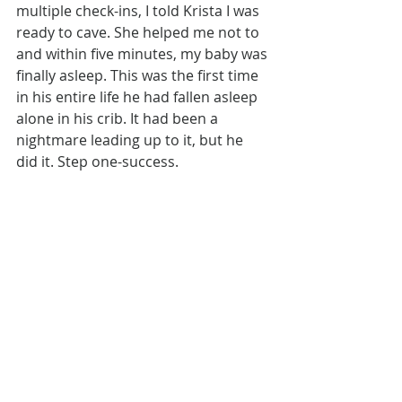
multiple check-ins, I told Krista I was 
ready to cave. She helped me not to 
and within five minutes, my baby was 
finally asleep. This was the first time 
in his entire life he had fallen asleep 
alone in his crib. It had been a 
nightmare leading up to it, but he 
did it. Step one-success.
By the third day, I’d gotten into a real 
rhythm going and was feeling good 
about this whole sleep training thing. 
I was putting my babe down for two 
naps a day, and he was taking ten 
minutes on average to get himself to 
sleep. I hadn’t gotten a full night’s 
sleep yet, but I was on cloud nine 
with the progress we’d made in such 
a short time. Then, Krista asked me if 