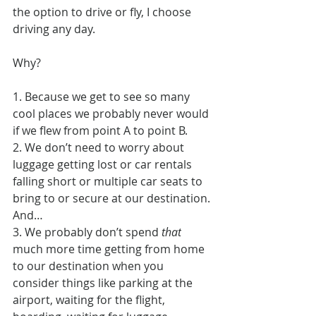
the option to drive or fly, I choose 
driving any day.
Why?
1. Because we get to see so many 
cool places we probably never would 
if we flew from point A to point B.
2. We don’t need to worry about 
luggage getting lost or car rentals 
falling short or multiple car seats to 
bring to or secure at our destination.
And…
3. We probably don’t spend
 that
much more time getting from home 
to our destination when you 
consider things like parking at the 
airport, waiting for the flight, 