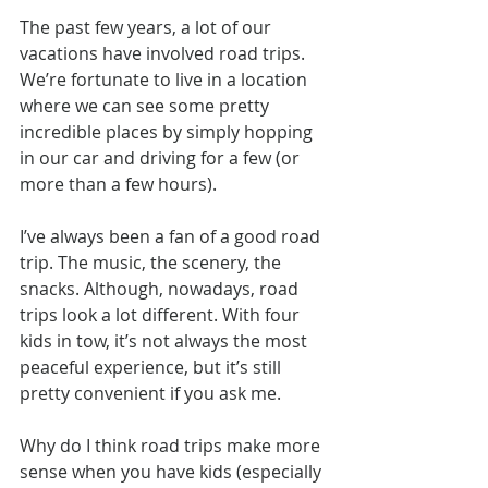
The past few years, a lot of our 
vacations have involved road trips. 
We’re fortunate to live in a location 
where we can see some pretty 
incredible places by simply hopping 
in our car and driving for a few (or 
more than a few hours).
I’ve always been a fan of a good road 
trip. The music, the scenery, the 
snacks. Although, nowadays, road 
trips look a lot different. With four 
kids in tow, it’s not always the most 
peaceful experience, but it’s still 
pretty convenient if you ask me.
Why do I think road trips make more 
sense when you have kids (especially 