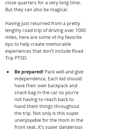
close quarters for a very long time. 
But they can also be magical.
Having just returned from a pretty 
lengthy road trip of driving over 1000 
miles, here are some of my favorite 
tips to help create memorable 
experiences that don’t include Road 
Trip PTSD:
Be prepared!
 Pack well and give 
independence. Each kid should 
have their own backpack and 
snack bag in the car so you’re 
not having to reach back to 
hand them things throughout 
the trip. Not only is this super 
unenjoyable for the mom in the 
front seat, it’s super dangerous 