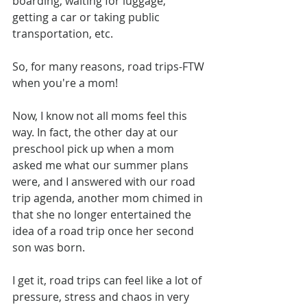
boarding, waiting for luggage, 
getting a car or taking public 
transportation, etc.
So, for many reasons, road trips-FTW 
when you're a mom!
Now, I know not all moms feel this 
way. In fact, the other day at our 
preschool pick up when a mom 
asked me what our summer plans 
were, and I answered with our road 
trip agenda, another mom chimed in 
that she no longer entertained the 
idea of a road trip once her second 
son was born.
I get it, road trips can feel like a lot of 
pressure, stress and chaos in very 