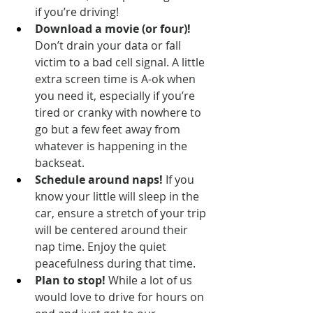
if you’re driving!
Download a movie (or four)!
Don’t drain your data or fall 
victim to a bad cell signal. A little 
extra screen time is A-ok when 
you need it, especially if you’re 
tired or cranky with nowhere to 
go but a few feet away from 
whatever is happening in the 
backseat.
Schedule around naps!
 If you 
know your little will sleep in the 
car, ensure a stretch of your trip 
will be centered around their 
nap time. Enjoy the quiet 
peacefulness during that time.
Plan to stop!
 While a lot of us 
would love to drive for hours on 