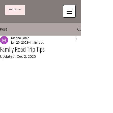
Post
Marisa Lonic
Jun 20, 2023
4 min read
Family Road Trip Tips
Updated:
Dec 2, 2025