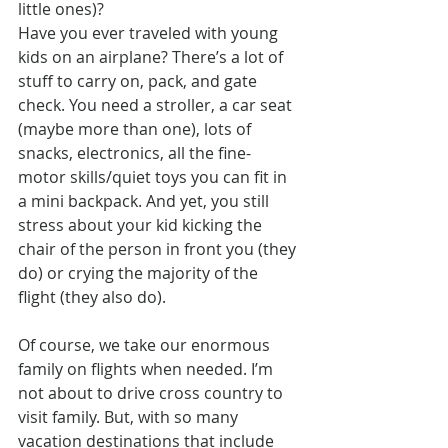
little ones)?
Have you ever traveled with young 
kids on an airplane? There’s a lot of 
stuff to carry on, pack, and gate 
check. You need a stroller, a car seat 
(maybe more than one), lots of 
snacks, electronics, all the fine-
motor skills/quiet toys you can fit in 
a mini backpack. And yet, you still 
stress about your kid kicking the 
chair of the person in front you (they 
do) or crying the majority of the 
flight (they also do).
Of course, we take our enormous 
family on flights when needed. I’m 
not about to drive cross country to 
visit family. But, with so many 
vacation destinations that include 