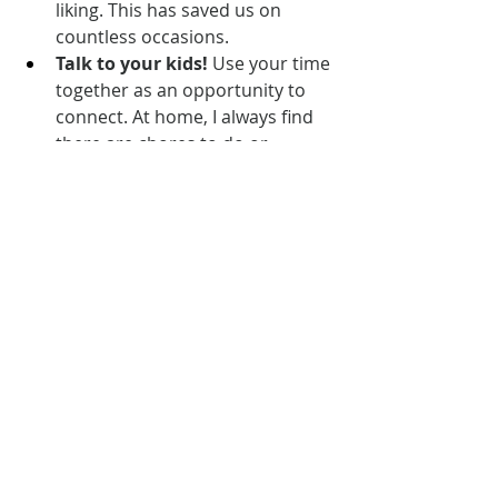
liking. This has saved us on 
countless occasions.
Talk to your kids!
 Use your time 
together as an opportunity to 
connect. At home, I always find 
there are chores to do or 
distractions around that get in 
the way of me having 
uninterrupted time with my 
littles. The car is a great place to 
make those meaningful 
conversations happen, to listen 
attentively, and to enjoy each 
other’s company. We played 
games, talked about school, and 
planned activities together for 
our vacation.
Listen to podcasts!
 We love 
this 
one
 and must have listened to 