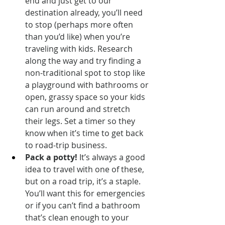
end and just get to our 
destination already, you’ll need 
to stop (perhaps more often 
than you’d like) when you’re 
traveling with kids. Research 
along the way and try finding a 
non-traditional spot to stop like 
a playground with bathrooms or 
open, grassy space so your kids 
can run around and stretch 
their legs. Set a timer so they 
know when it’s time to get back 
to road-trip business.
Pack a potty!
 It’s always a good 
idea to travel with one of these, 
but on a road trip, it’s a staple. 
You’ll want this for emergencies 
or if you can’t find a bathroom 
that’s clean enough to your 