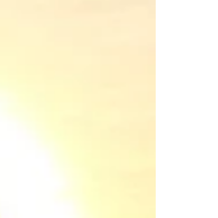
themselves, even if they’re on the wrong
feet. It sounds like a fantasy, but teaching
kids to be independent isn't about
creating little robots who never need you.
It's about raising capable humans who
know they can handle life's challenges,
starting with the small stuff.