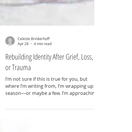
Celeste Brinkerhoff
Apr 28
4 min read
Rebuilding Identity After Grief, Loss,
or Trauma
I’m not sure if this is true for you, but
where I’m writing from, I’m wrapping up a
season—or maybe a few. I’m approaching
another birthday. And I’m neck-deep in
reinventing myself. What prompts
reinvention at 40? Read on. And a gentle