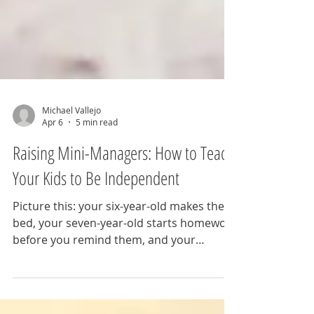
Michael Vallejo
Apr 6
5 min read
Raising Mini-Managers: How to Teach
Your Kids to Be Independent
Picture this: your six-year-old makes their
bed, your seven-year-old starts homework
before you remind them, and your
toddler puts their shoes on by