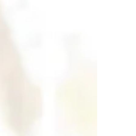
warning—this gets honest. My hope is
that it invites you to redefine yourself at
any stage, if who you are—and how you
are being—no longer serves your highest
good. Have you ever realized you are “face
down in the moment”? Burned out.
Ashamed.